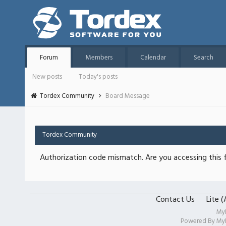
Forum
Members
Calendar
Search
New posts
Today's posts
Tordex Community
Board Message
Tordex Community
Authorization code mismatch. Are you accessing this f
Contact Us
Lite 
My
Powered By
My