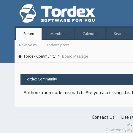
Forum
Members
Calendar
Search
New posts
Today's posts
Tordex Community
Board Message
Tordex Community
Authorization code mismatch. Are you accessing this f
Contact Us
Lite 
My
Powered By
My