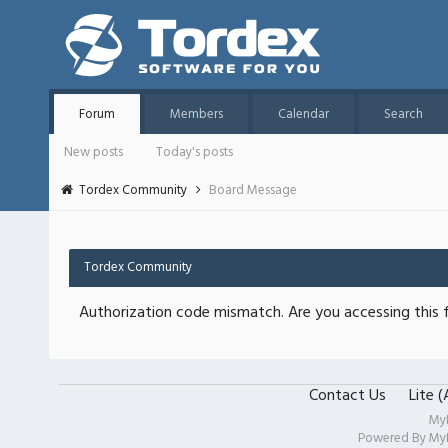
Forum
Members
Calendar
Search
New posts
Today's posts
Tordex Community
Board Message
Tordex Community
Authorization code mismatch. Are you accessing this f
Contact Us
Lite 
My
Powered By
My