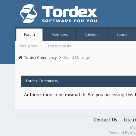
Forum
Members
Calendar
Search
New posts
Today's posts
Tordex Community
Board Message
Tordex Community
Authorization code mismatch. Are you accessing this f
Contact Us
Lite 
My
Powered By
My