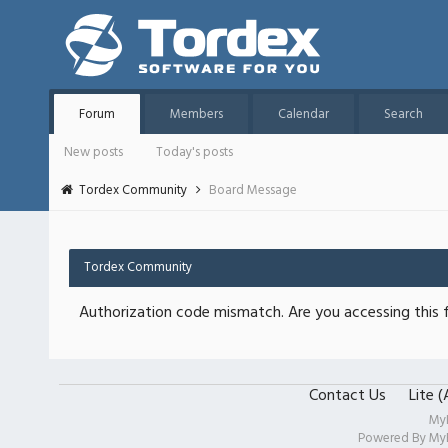
Forum
Members
Calendar
Search
New posts
Today's posts
Tordex Community
Board Message
Tordex Community
Authorization code mismatch. Are you accessing this f
Contact Us
Lite 
My
Powered By
My