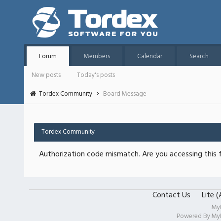
Forum
Members
Calendar
Search
New posts
Today's posts
Tordex Community
Board Message
Tordex Community
Authorization code mismatch. Are you accessing this f
Contact Us
Lite 
My
Powered By
My