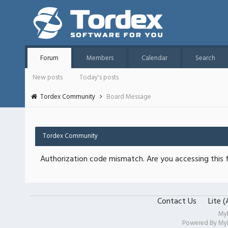
Forum
Members
Calendar
Search
New posts
Today's posts
Tordex Community
Board Message
Tordex Community
Authorization code mismatch. Are you accessing this f
Contact Us
Lite 
My
Powered By
My