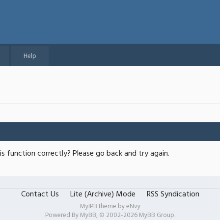
Help
s function correctly? Please go back and try again.
Contact Us
Lite (Archive) Mode
RSS Syndication
MyIPB theme by
eNvy
Powered By
MyBB
, © 2002-2026
MyBB Group
.