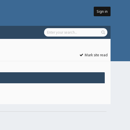
Sign in
Mark site read