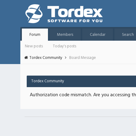
Forum
Members
Calendar
Search
New posts
Today's posts
Tordex Community
Board Message
Tordex Community
Authorization code mismatch. Are you accessing thi