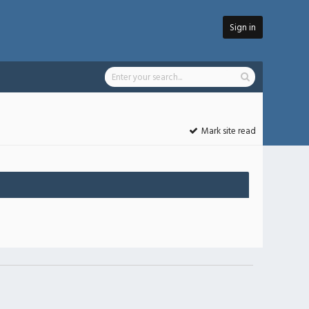
Sign in
Mark site read