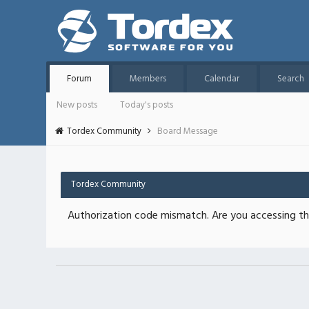
Forum
Members
Calendar
Search
New posts
Today's posts
Tordex Community
Board Message
Tordex Community
Authorization code mismatch. Are you accessing thi