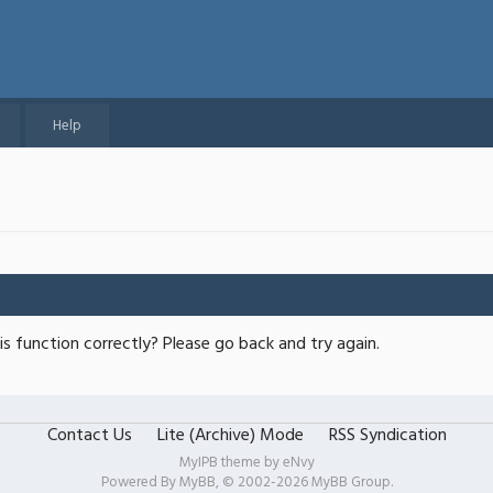
Help
s function correctly? Please go back and try again.
Contact Us
Lite (Archive) Mode
RSS Syndication
MyIPB theme by
eNvy
Powered By
MyBB
, © 2002-2026
MyBB Group
.