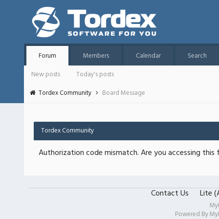
Forum
Members
Calendar
Search
New posts
Today's posts
Tordex Community
Board Message
Tordex Community
Authorization code mismatch. Are you accessing this f
Contact Us
Lite 
My
Powered By
My