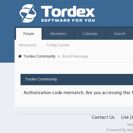
Forum
Members
Calendar
Search
New posts
Today's posts
Tordex Community
Board Message
Tordex Community
Authorization code mismatch. Are you accessing this f
Contact Us
Lite 
My
Powered By
My