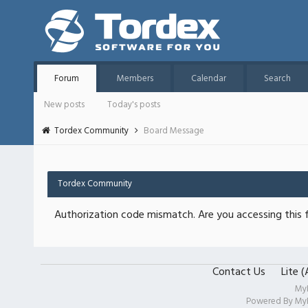
Forum
Members
Calendar
Search
New posts
Today's posts
Tordex Community
Board Message
Tordex Community
Authorization code mismatch. Are you accessing this f
Contact Us
Lite 
My
Powered By
My