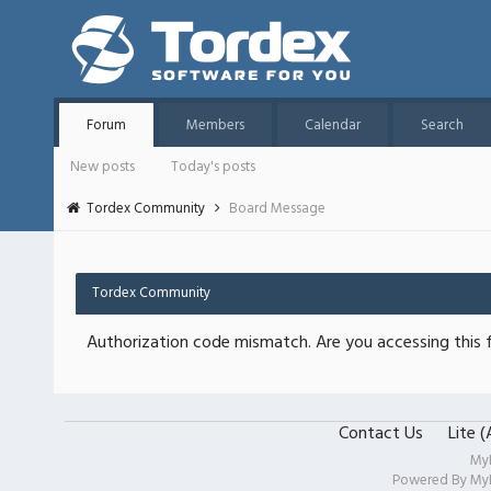
Forum
Members
Calendar
Search
New posts
Today's posts
Tordex Community
Board Message
Tordex Community
Authorization code mismatch. Are you accessing this f
Contact Us
Lite 
My
Powered By
My