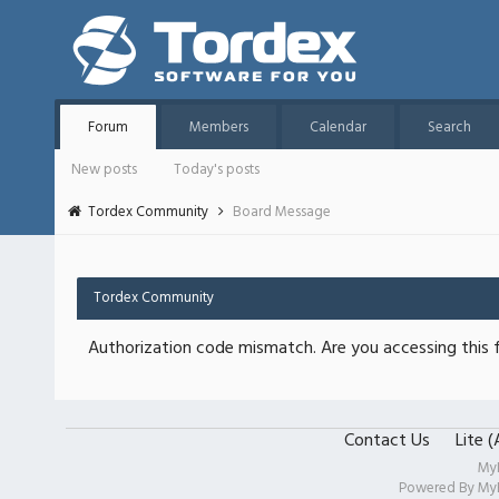
Forum
Members
Calendar
Search
New posts
Today's posts
Tordex Community
Board Message
Tordex Community
Authorization code mismatch. Are you accessing this f
Contact Us
Lite 
My
Powered By
My