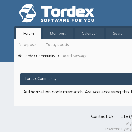
Forum
Members
Calendar
Search
New posts
Today's posts
Tordex Community
Board Message
Tordex Community
Authorization code mismatch. Are you accessing this f
Contact Us
Lite 
My
Powered By
My