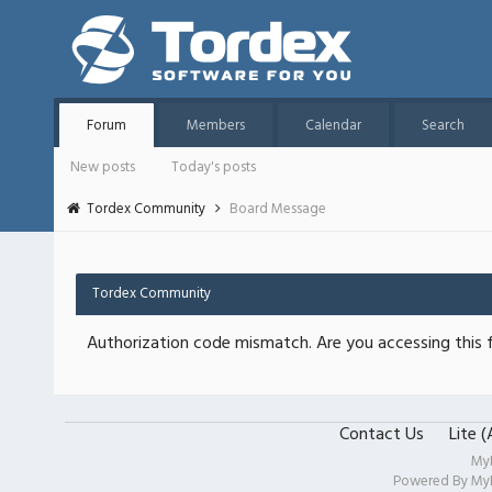
Forum
Members
Calendar
Search
New posts
Today's posts
Tordex Community
Board Message
Tordex Community
Authorization code mismatch. Are you accessing this f
Contact Us
Lite 
My
Powered By
My