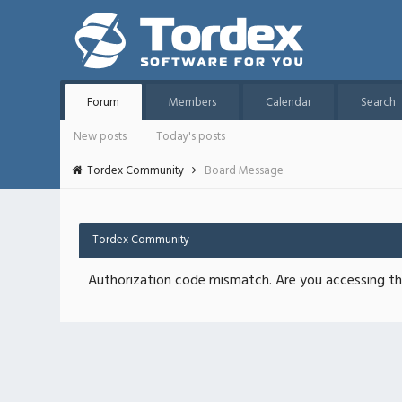
Forum
Members
Calendar
Search
New posts
Today's posts
Tordex Community
Board Message
Tordex Community
Authorization code mismatch. Are you accessing thi