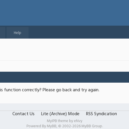
Help
s function correctly? Please go back and try again.
Contact Us
Lite (Archive) Mode
RSS Syndication
MyIPB theme by
eNvy
Powered By
MyBB
, © 2002-2026
MyBB Group
.