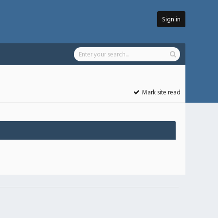
Sign in
Mark site read