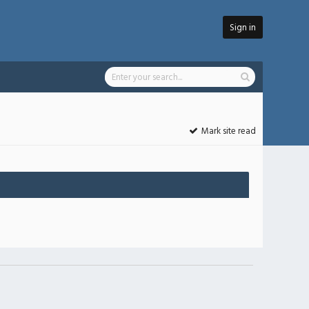
Sign in
Mark site read