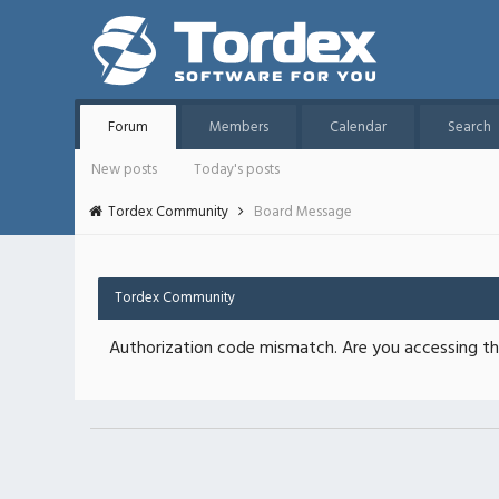
Forum
Members
Calendar
Search
New posts
Today's posts
Tordex Community
Board Message
Tordex Community
Authorization code mismatch. Are you accessing thi