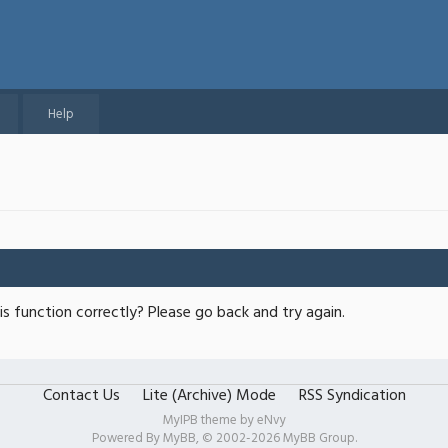
Help
s function correctly? Please go back and try again.
Contact Us
Lite (Archive) Mode
RSS Syndication
MyIPB theme by
eNvy
Powered By
MyBB
, © 2002-2026
MyBB Group
.