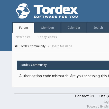
Forum
Members
Calendar
Search
New posts
Today's posts
Tordex Community
Board Message
Tordex Community
Authorization code mismatch. Are you accessing this f
Contact Us
Lite 
My
Powered By
My