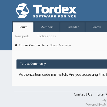
Forum
Members
Calendar
Search
New posts
Today's posts
Tordex Community
Board Message
Tordex Community
Authorization code mismatch. Are you accessing this f
Contact Us
Lite 
My
Powered By
My