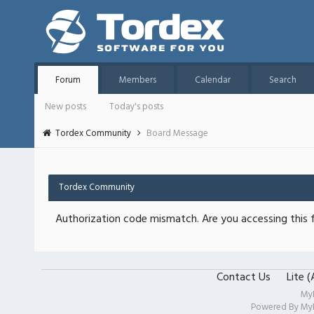
Forum
Members
Calendar
Search
New posts
Today's posts
Tordex Community
Board Message
Tordex Community
Authorization code mismatch. Are you accessing this f
Contact Us
Lite 
My
Powered By
My