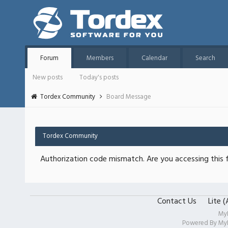
Forum
Members
Calendar
Search
New posts
Today's posts
Tordex Community
Board Message
Tordex Community
Authorization code mismatch. Are you accessing this f
Contact Us
Lite 
My
Powered By
My