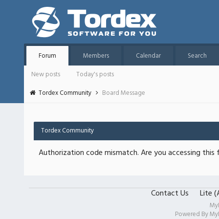
Forum
Members
Calendar
Search
New posts
Today's posts
Tordex Community
Board Message
Tordex Community
Authorization code mismatch. Are you accessing this f
Contact Us
Lite 
My
Powered By
My