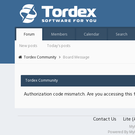
Forum
Members
Calendar
Search
New posts
Today's posts
Tordex Community
Board Message
Tordex Community
Authorization code mismatch. Are you accessing this f
Contact Us
Lite 
My
Powered By
My