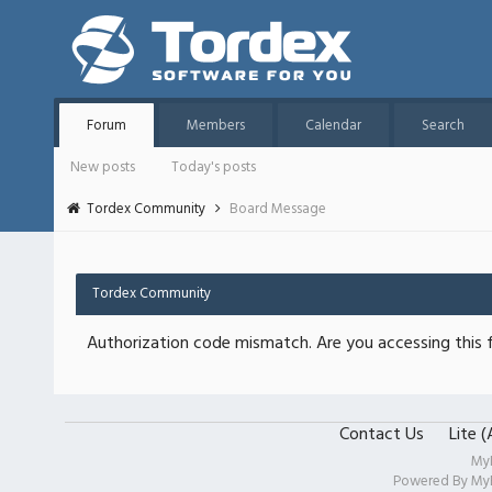
Forum
Members
Calendar
Search
New posts
Today's posts
Tordex Community
Board Message
Tordex Community
Authorization code mismatch. Are you accessing this f
Contact Us
Lite 
My
Powered By
My