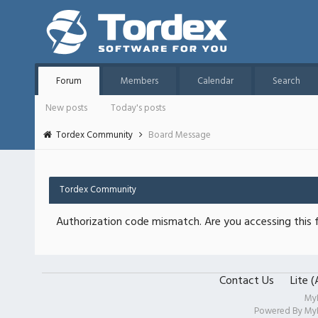
Forum
Members
Calendar
Search
New posts
Today's posts
Tordex Community
Board Message
Tordex Community
Authorization code mismatch. Are you accessing this f
Contact Us
Lite 
My
Powered By
My