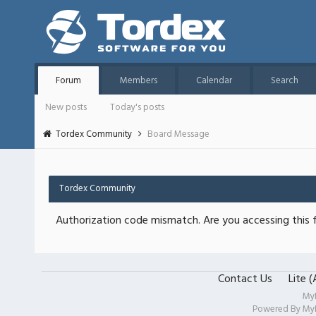
Forum
Members
Calendar
Search
New posts
Today's posts
Tordex Community
Board Message
Tordex Community
Authorization code mismatch. Are you accessing this f
Contact Us
Lite 
My
Powered By
My