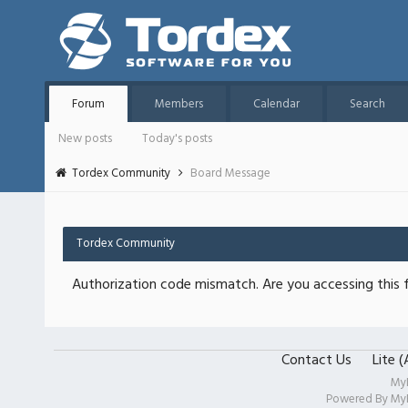
Forum
Members
Calendar
Search
New posts
Today's posts
Tordex Community
Board Message
Tordex Community
Authorization code mismatch. Are you accessing this f
Contact Us
Lite 
My
Powered By
My