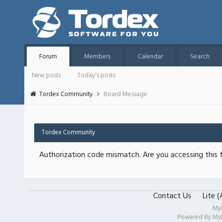
Forum
Members
Calendar
Search
New posts
Today's posts
Tordex Community
Board Message
Tordex Community
Authorization code mismatch. Are you accessing this f
Contact Us
Lite 
My
Powered By
My