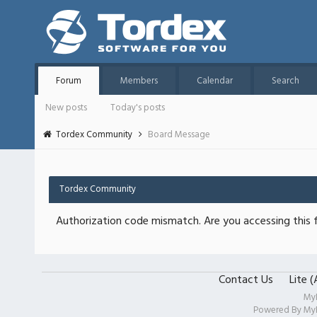
Forum
Members
Calendar
Search
New posts
Today's posts
Tordex Community
Board Message
Tordex Community
Authorization code mismatch. Are you accessing this f
Contact Us
Lite 
My
Powered By
My