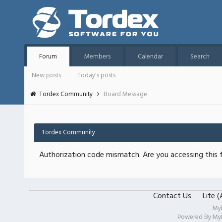
Forum
Members
Calendar
Search
New posts
Today's posts
Tordex Community
Board Message
Tordex Community
Authorization code mismatch. Are you accessing this f
Contact Us
Lite 
My
Powered By
My