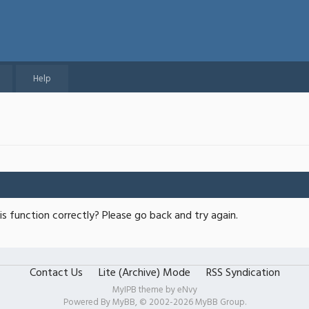
Help
s function correctly? Please go back and try again.
Contact Us
Lite (Archive) Mode
RSS Syndication
MyIPB theme by
eNvy
Powered By
MyBB
, © 2002-2026
MyBB Group
.