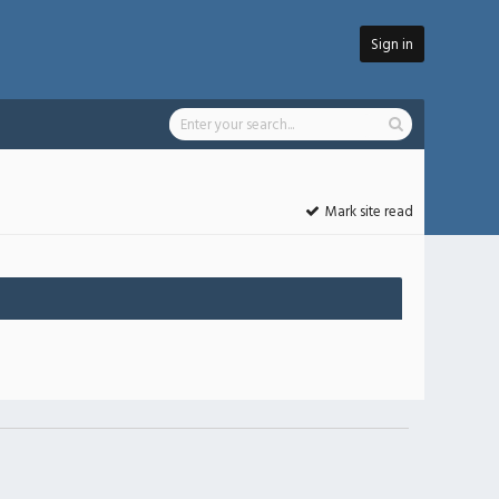
Sign in
Mark site read