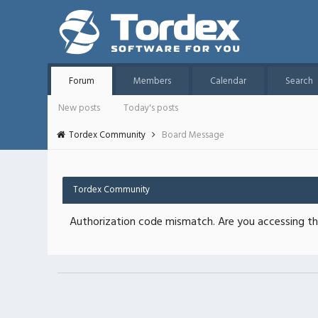
Forum
Members
Calendar
Search
New posts
Today's posts
Tordex Community
Board Message
Tordex Community
Authorization code mismatch. Are you accessing thi