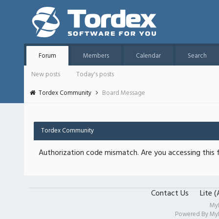
Forum
Members
Calendar
Search
New posts
Today's posts
Tordex Community
Board Message
Tordex Community
Authorization code mismatch. Are you accessing this f
Contact Us
Lite 
My
Powered By
My