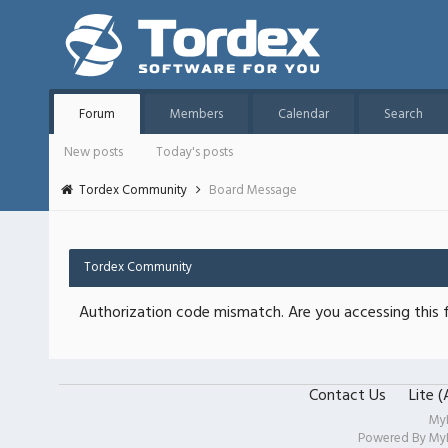
Forum
Members
Calendar
Search
New posts
Today's posts
Tordex Community
Board Message
Tordex Community
Authorization code mismatch. Are you accessing this f
Contact Us
Lite 
My
Powered By
My