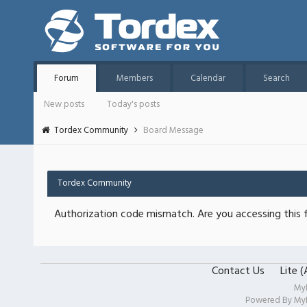
Forum
Members
Calendar
Search
New posts
Today's posts
Tordex Community
Board Message
Tordex Community
Authorization code mismatch. Are you accessing this f
Contact Us
Lite 
My
Powered By
My