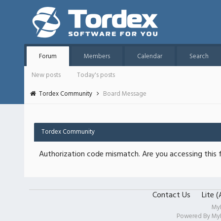
Forum
Members
Calendar
Search
New posts
Today's posts
Tordex Community
Board Message
Tordex Community
Authorization code mismatch. Are you accessing this f
Contact Us
Lite 
My
Powered By
My