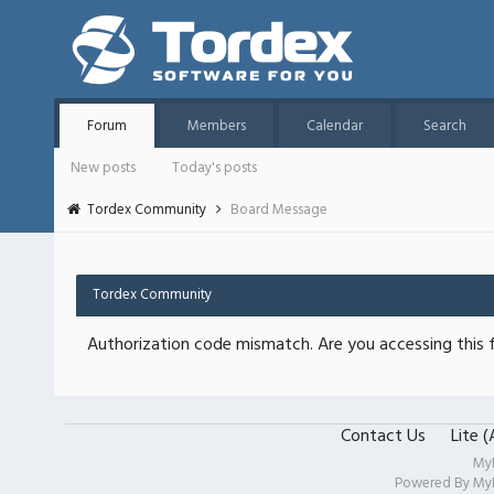
Forum
Members
Calendar
Search
New posts
Today's posts
Tordex Community
Board Message
Tordex Community
Authorization code mismatch. Are you accessing this f
Contact Us
Lite 
My
Powered By
My