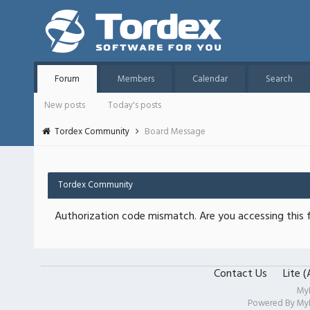
Forum
Members
Calendar
Search
New posts
Today's posts
Tordex Community
Board Message
Tordex Community
Authorization code mismatch. Are you accessing this f
Contact Us
Lite 
My
Powered By
My