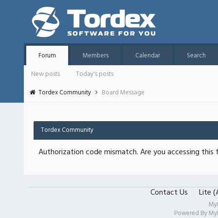
Forum
Members
Calendar
Search
New posts
Today's posts
Tordex Community
Board Message
Tordex Community
Authorization code mismatch. Are you accessing this f
Contact Us
Lite 
My
Powered By
My