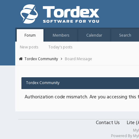
Forum
Members
Calendar
Search
New posts
Today's posts
Tordex Community
Board Message
Tordex Community
Authorization code mismatch. Are you accessing this f
Contact Us
Lite 
My
Powered By
My