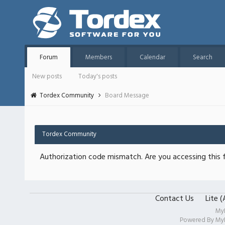
Forum
Members
Calendar
Search
New posts
Today's posts
Tordex Community
Board Message
Tordex Community
Authorization code mismatch. Are you accessing this f
Contact Us
Lite 
My
Powered By
My