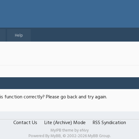
Help
s function correctly? Please go back and try again.
Contact Us
Lite (Archive) Mode
RSS Syndication
MyIPB theme by
eNvy
Powered By
MyBB
, © 2002-2026
MyBB Group
.