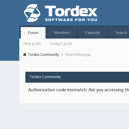
Forum
Members
Calendar
Search
New posts
Today's posts
Tordex Community
Board Message
Tordex Community
Authorization code mismatch. Are you accessing thi