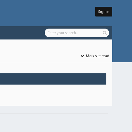
Sign in
Mark site read