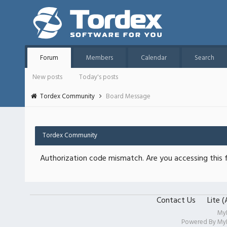
Forum
Members
Calendar
Search
New posts
Today's posts
Tordex Community
Board Message
Tordex Community
Authorization code mismatch. Are you accessing this f
Contact Us
Lite 
My
Powered By
My