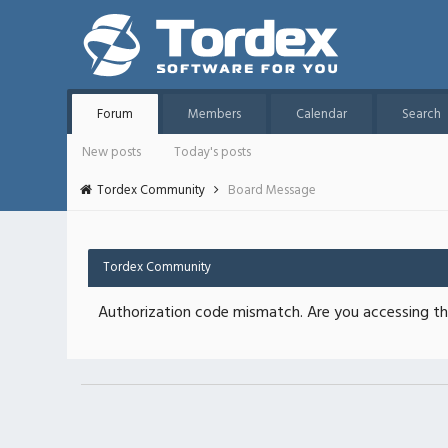
Forum
Members
Calendar
Search
New posts
Today's posts
Tordex Community
Board Message
Tordex Community
Authorization code mismatch. Are you accessing thi