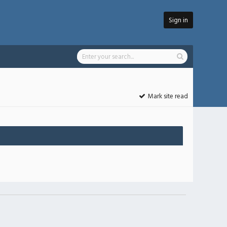
Sign in
Mark site read