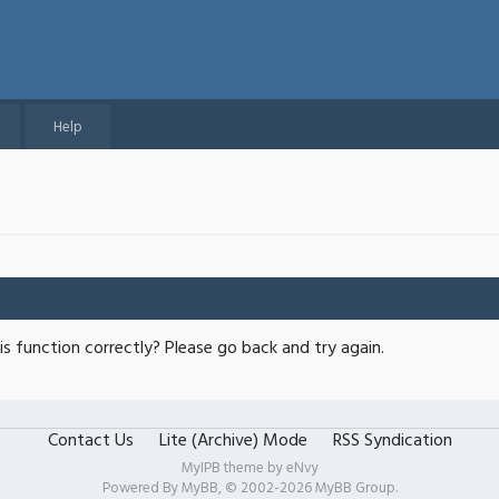
Help
s function correctly? Please go back and try again.
Contact Us
Lite (Archive) Mode
RSS Syndication
MyIPB theme by
eNvy
Powered By
MyBB
, © 2002-2026
MyBB Group
.