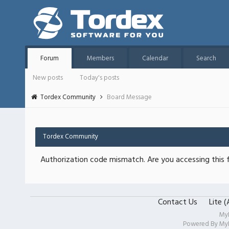
Forum
Members
Calendar
Search
New posts
Today's posts
Tordex Community
Board Message
Tordex Community
Authorization code mismatch. Are you accessing this f
Contact Us
Lite 
My
Powered By
My