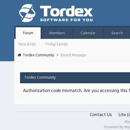
Forum
Members
Calendar
Search
New posts
Today's posts
Tordex Community
Board Message
Tordex Community
Authorization code mismatch. Are you accessing this f
Contact Us
Lite 
My
Powered By
My