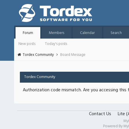
Forum
Members
Calendar
Search
New posts
Today's posts
Tordex Community
Board Message
Tordex Community
Authorization code mismatch. Are you accessing this f
Contact Us
Lite 
My
Powered By
My