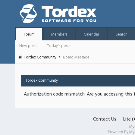
Forum
Members
Calendar
Search
New posts
Today's posts
Tordex Community
Board Message
Tordex Community
Authorization code mismatch. Are you accessing this f
Contact Us
Lite 
My
Powered By
My