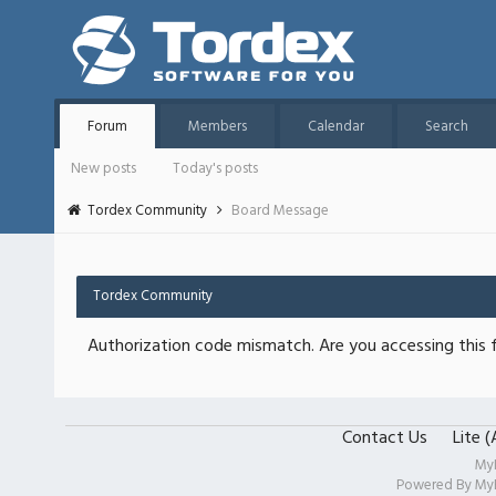
Forum
Members
Calendar
Search
New posts
Today's posts
Tordex Community
Board Message
Tordex Community
Authorization code mismatch. Are you accessing this f
Contact Us
Lite 
My
Powered By
My