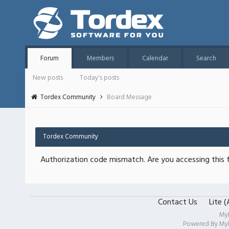
Forum
Members
Calendar
Search
New posts
Today's posts
Tordex Community
Board Message
Tordex Community
Authorization code mismatch. Are you accessing this f
Contact Us
Lite 
My
Powered By
My